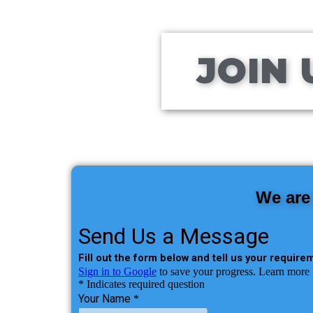
JOIN 
We are 