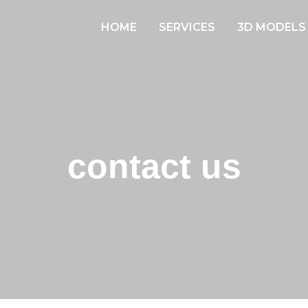
HOME
SERVICES
3D MODELS
contact us