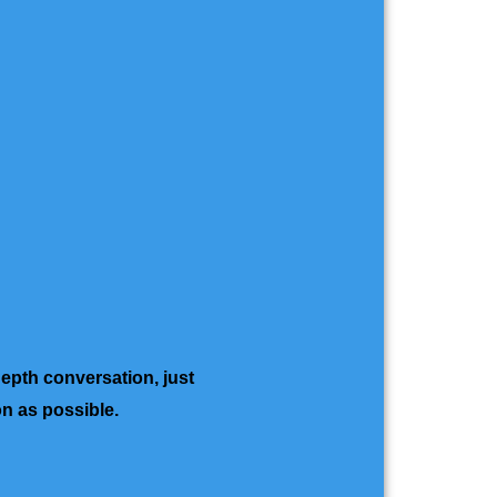
depth conversation, just
on as possible.