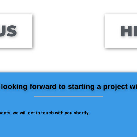
US
H
looking forward to starting a project w