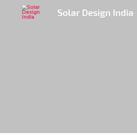
Skip
Solar Design India
to
content