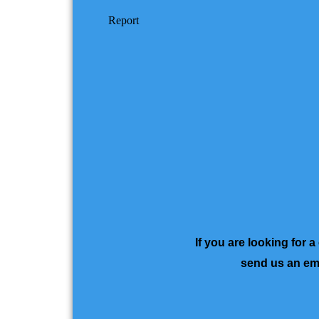
If you are looking for 
send us an ema