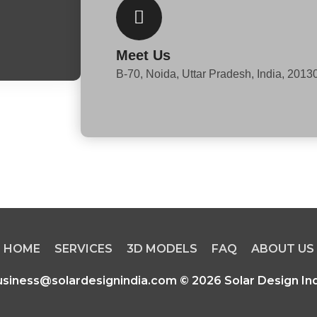
k
e
Meet Us
d
B-70, Noida, Uttar Pradesh, India, 2013
i
n
HOME
SERVICES
3D MODELS
FAQ
ABOUT US
usiness@solardesignindia.com © 2026 Solar Design Ind