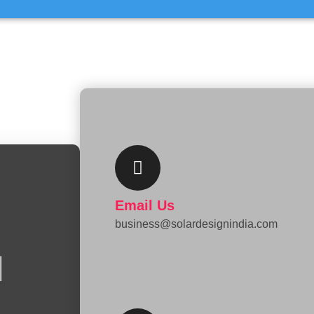
L
Email Us
business@solardesignindia.com
i
n