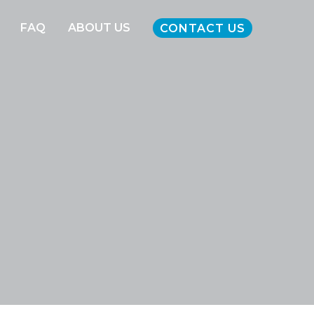
FAQ
ABOUT US
CONTACT US