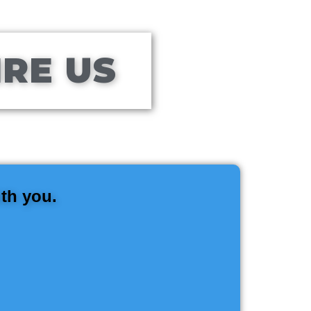
IRE US
ith you.