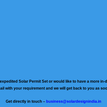
a expedited Solar Permit Set or would like to have a more in-
il with your requirement and we will get back to you as so
Get directly in touch –
business@solardesignindia.in