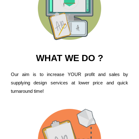
WHAT WE DO ?
Our aim is to increase YOUR profit and sales by
supplying design services at lower price and quick
turnaround time!