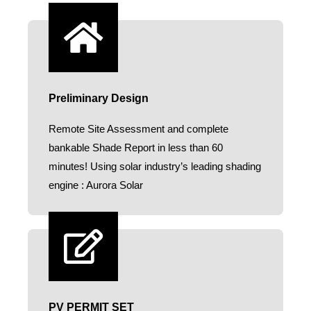
Preliminary Design
Remote Site Assessment and complete
bankable Shade Report in less than 60
minutes! Using solar industry’s leading shading
engine : Aurora Solar​
PV PERMIT SET