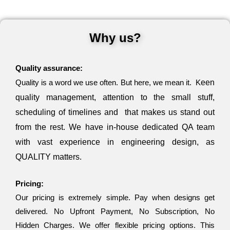
Why us?
Quality assurance:
Quality is a word we use often. But here, we mean it. K
een
quality management,
attention to the small stuff,
scheduling of timelines and that makes us stand out
from the rest. We have in-house dedicated QA team
with vast experience in engineering design, as
QUALITY matters.
Pricing:
Our pricing is extremely simple. Pay when designs get
delivered. No Upfront Payment, No Subscription, No
Hidden Charges. We offer flexible pricing options. This