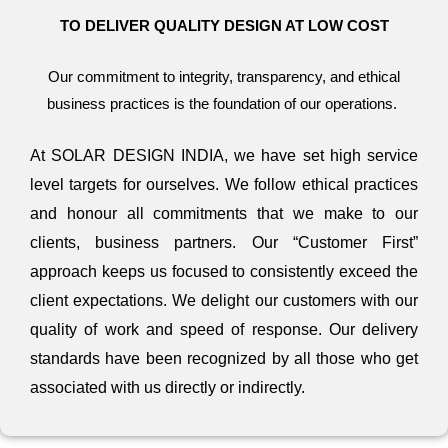
TO DELIVER QUALITY DESIGN AT LOW COST
Our commitment to integrity, transparency, and ethical
business practices is the foundation of our operations.
At SOLAR DESIGN INDIA, we have set high service
level targets for ourselves. We follow ethical practices
and honour all commitments that we make to our
clients, business partners. Our “Customer First”
approach keeps us focused to consistently exceed the
client expectations. We delight our customers with our
quality of work and speed of response. Our delivery
standards have been recognized by all those who get
associated with us directly or indirectly.