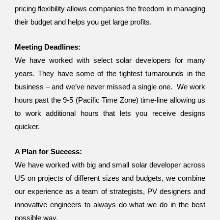
pricing flexibility allows companies the freedom in managing
their budget and helps you get large profits.
Meeting Deadlines:
We have worked with select solar developers for many
years. They have some of the tightest turnarounds in the
business – and we’ve never missed a single one. We work
hours past the 9-5 (Pacific Time Zone) time-line allowing us
to work additional hours that lets you receive designs
quicker.
A Plan for Success:
We have worked with big and small solar developer across
US on projects of different sizes and budgets, we combine
our experience as a team of strategists, PV designers and
innovative engineers to always do what we do in the best
possible way.