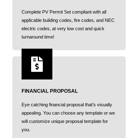
Complete PV Permit Set compliant with all
applicable building codes, fire codes, and NEC
electric codes, at very low cost and quick
turnaround time!
FINANCIAL PROPOSAL
Eye catching financial proposal that’s visually
appealing. You can choose any template or we
will customize unique proposal template for
you.