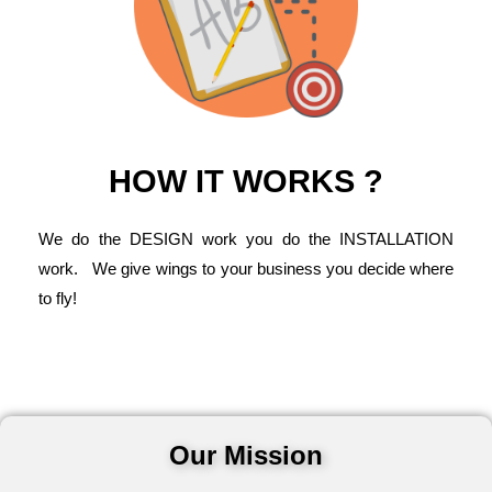
HOW IT WORKS ?
We do the DESIGN work you do the INSTALLATION
work. We give wings to your business you decide where
to fly!
Our Mission