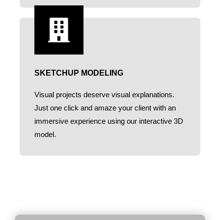
SKETCHUP MODELING
Visual projects deserve visual explanations.
Just one click and amaze your client with an
immersive experience using our interactive 3D
model.