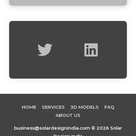
T
L
w
i
i
n
t
k
t
e
e
d
HOME
SERVICES
3D MODELS
FAQ
r
i
ABOUT US
business@solardesignindia.com © 2026 Solar
n