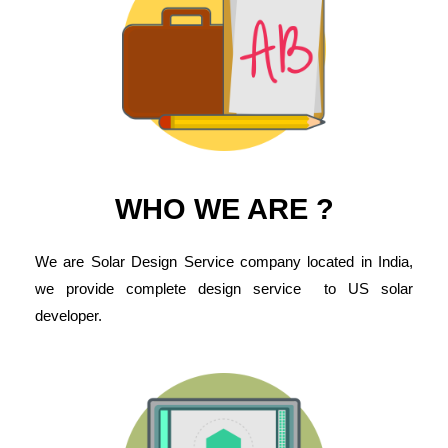
WHO WE ARE ?
We are Solar Design Service company located in India,
we provide complete design service to US solar
developer.