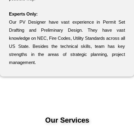
Experts Only:
Our PV Designer have vast experience in Permit Set
Drafting and Preliminary Design. They have vast
knowledge on NEC, Fire Codes, Utility Standards across all
US State. Besides the technical skills, team has key
strengths in the areas of strategic planning, project
management.
Our Services