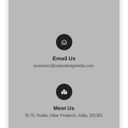
Email Us
business@solardesignindia.com
Meet Us
B-70, Noida, Uttar Pradesh, India, 201301